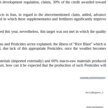
7th development regulation, claims, 30% of the credit awarded toward
cts in Iran, in regard to the abovementioned claim, added, advance
d in which these supplementaries and fertilizers significantly improve
ed this year, nevertheless, this target was not met in which the quality
 and Pesticides sector explained, the illness of “Rice Blast” which is
d, due lack of this appropriate Pesticides, once the weather becomes
aterials (imported externally) and 60% macro-raw materials produced
t, how can it be expected that the production of such Pesticides will
nstagram.com/kajpressnew
s
ble.ir/@kajpress_ir
eitaa.com/kajpress