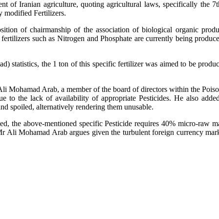
 of Iranian agriculture, quoting agricultural laws, specifically the 
y modified Fertilizers.
ion of chairmanship of the association of biological organic produ
fertilizers such as Nitrogen and Phosphate are currently being produce
) statistics, the 1 ton of this specific fertilizer was aimed to be produc
Ali Mohamad Arab, a member of the board of directors within the Poisons
 to the lack of availability of appropriate Pesticides. He also adde
and spoiled, alternatively rendering them unusable.
ed, the above-mentioned specific Pesticide requires 40% micro-raw m
Mr Ali Mohamad Arab argues given the turbulent foreign currency marke