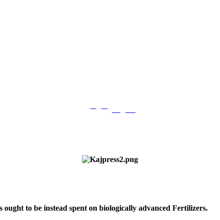
فارسی
English
|
s ought to be instead spent on biologically advanced Fertilizers.