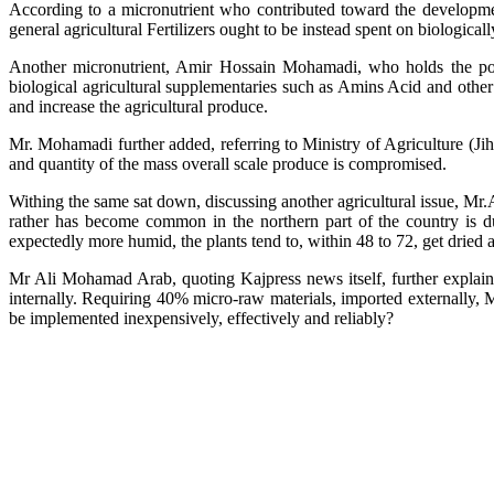
According to a micronutrient who contributed toward the development
general agricultural Fertilizers ought to be instead spent on biologicall
Another micronutrient, Amir Hossain Mohamadi, who holds the posit
biological agricultural supplementaries such as Amins Acid and other 
and increase the agricultural produce.
Mr. Mohamadi further added, referring to Ministry of Agriculture (Jihad
and quantity of the mass overall scale produce is compromised.
Withing the same sat down, discussing another agricultural issue, Mr.
rather has become common in the northern part of the country is due
expectedly more humid, the plants tend to, within 48 to 72, get dried 
Mr Ali Mohamad Arab, quoting Kajpress news itself, further explain
internally. Requiring 40% micro-raw materials, imported externally, 
be implemented inexpensively, effectively and reliably?