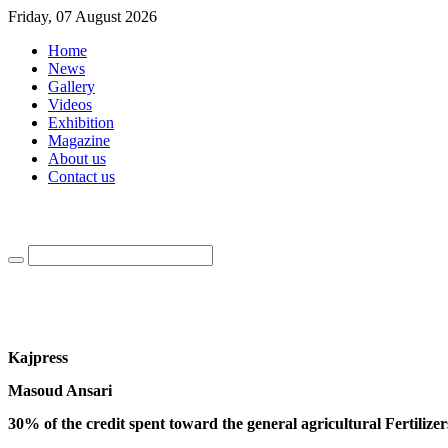
Friday, 07 August 2026
Home
News
Gallery
Videos
Exhibition
Magazine
About us
Contact us
Kajpress
Masoud Ansari
30% of the credit spent toward the general agricultural Fertilizer