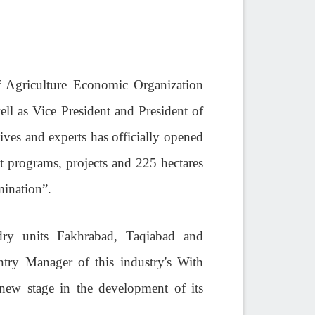
 Agriculture Economic Organization
ell as Vice President and President of
es and experts has officially opened
t programs, projects and 225 hectares
mination”.
dry units Fakhrabad, Taqiabad and
untry Manager of this industry's With
a new stage in the development of its