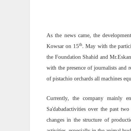
As the news came, the development
th
Kowsar on 15
. May with the partic
the Foundation Shahid and Mr.Eskand
with the presence of journalists and
of pistachio orchards all machines equ
Currently, the company mainly en
Sa'dabadactivities over the past two
changes in the structure of producti
activities, especially in the animal hu