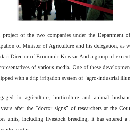
 project of the two companies under the Department of
ipation of Minister of Agriculture and his delegation, as w
ari Director of Economic Kowsar And a group of executiv
 representatives of various media. One of these developmen
ipped with a drip irrigation system of "agro-industrial illu
gaged in agriculture, horticulture and animal husban
 years after the "doctor signs" of researchers at the Co
on units, including livestock breeding, it has entered 
sbandry sector
.