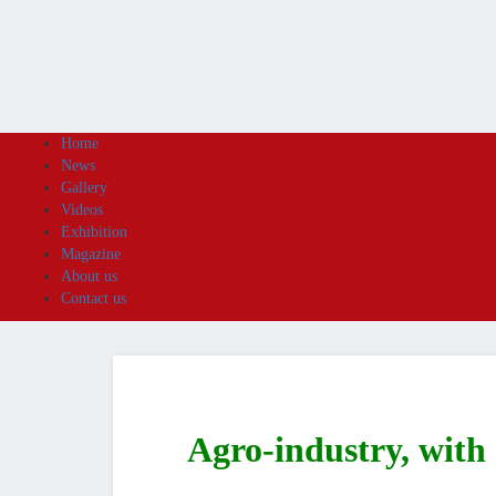
Home
News
Gallery
Videos
Exhibition
Magazine
About us
Contact us
Agro-industry, with