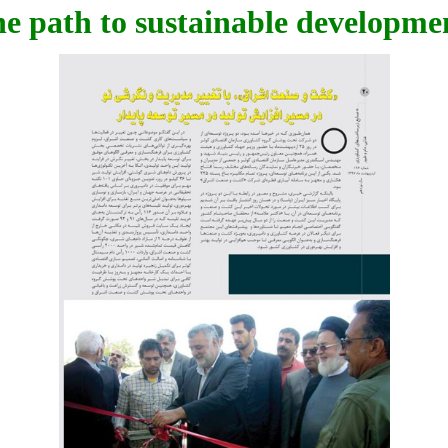
he path to sustainable developme