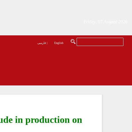
Friday, 07 August 2026
فارسی
|
English
ude in production on