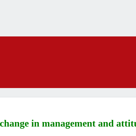
 change in management and attit