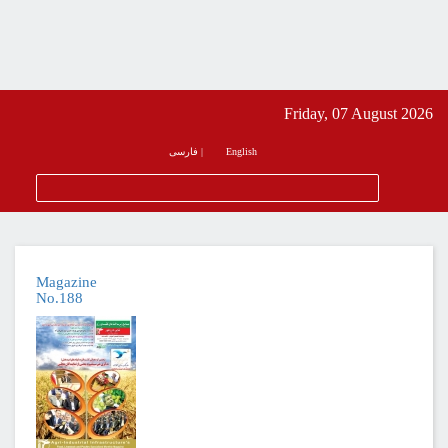
Friday, 07 August 2026
فارسی
|
English
Magazine
No.188